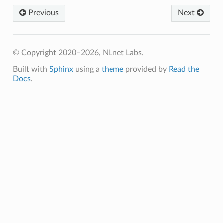
Previous
Next
© Copyright 2020–2026, NLnet Labs.
Built with
Sphinx
using a
theme
provided by
Read the
Docs
.