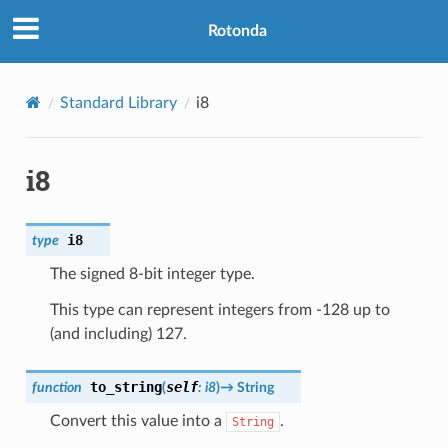
Rotonda
Standard Library
i8
i8
i8
type
The signed 8-bit integer type.
This type can represent integers from -128 up to
(and including) 127.
to_string
self
function
(
:
i8
)
→
String
Convert this value into a
.
String