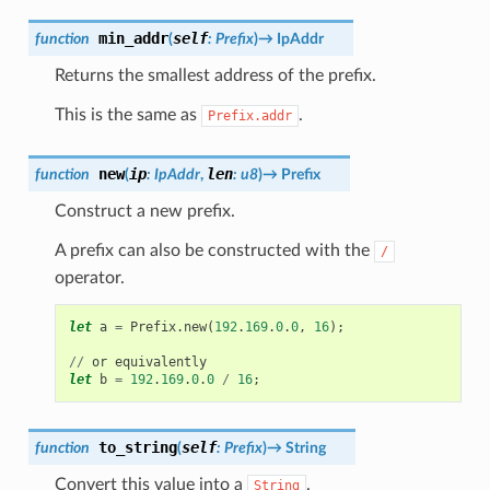
min_addr
self
function
(
:
Prefix
)
→
IpAddr
Returns the smallest address of the prefix.
This is the same as
.
Prefix.addr
new
ip
len
function
(
:
IpAddr
,
:
u8
)
→
Prefix
Construct a new prefix.
A prefix can also be constructed with the
/
operator.
let
a
=
Prefix
.
new
(
192
.
169
.
0
.
0
,
16
);
//
or
equivalently
let
b
=
192
.
169
.
0
.
0
/
16
;
to_string
self
function
(
:
Prefix
)
→
String
Convert this value into a
.
String