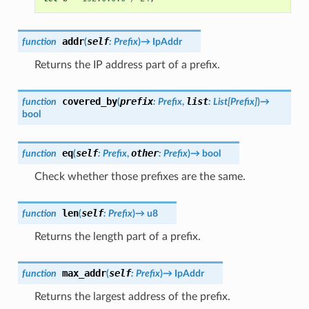
addr
self
function
(
:
Prefix
)
→
IpAddr
Returns the IP address part of a prefix.
covered_by
prefix
list
function
(
:
Prefix
,
:
List[Prefix]
)
→
bool
eq
self
other
function
(
:
Prefix
,
:
Prefix
)
→
bool
Check whether those prefixes are the same.
len
self
function
(
:
Prefix
)
→
u8
Returns the length part of a prefix.
max_addr
self
function
(
:
Prefix
)
→
IpAddr
Returns the largest address of the prefix.