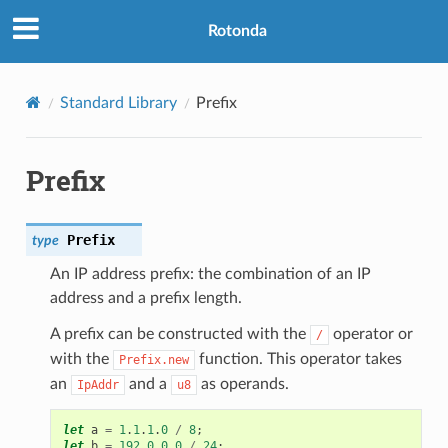
Rotonda
Standard Library
Prefix
Prefix
Prefix
type
An IP address prefix: the combination of an IP
address and a prefix length.
A prefix can be constructed with the
operator or
/
with the
function. This operator takes
Prefix.new
an
and a
as operands.
IpAddr
u8
let
a
=
1
.
1
.
1
.
0
/
8
;
let
b
=
192
.
0
.
0
.
0
/
24
;