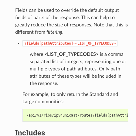
Fields can be used to override the default output
fields of parts of the response. This can help to
greatly reduce the size of responses. Note that this is
different from
filtering
.
?fields[pathAttributes]=<LIST_OF_TYPECODES>
where
<LIST_OF_TYPECODES>
is a comma
separated list of integers, representing one or
multiple types of path attibutes. Only path
attributes of these types will be included in
the response.
For example, to only return the Standard and
Large communities:
Includes