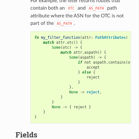
For example, the filter returns routes that
contain both an
and
path
OTC
AS_PATH
attribute where the ASN for the OTC is not
part of the
.
AS_PATH
fn
my_filter_function
(
attr
:
PathAttributes
)
{
match
attr
.
otc
()
{
Some
(
otc
)
->
{
match
attr
.
aspath
()
{
Some
(
aspath
)
->
{
if
not
aspath
.
contains
(
otc
)
accept
}
else
{
reject
}
},
None
->
reject
,
}
}
None
->
{
reject
}
}
}
Fields