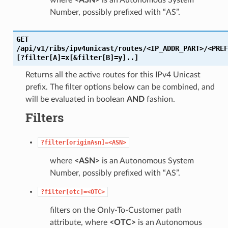
Number, possibly prefixed with “AS”.
GET
/api/v1/ribs/ipv4unicast/routes/<IP_ADDR_PART>/<PREF
[?filter[A]=x[&filter[B]=y]..]
Returns all the active routes for this IPv4 Unicast
prefix. The filter options below can be combined, and
will be evaluated in boolean
AND
fashion.
Filters
?filter[originAsn]=<ASN>
where
<ASN>
is an Autonomous System
Number, possibly prefixed with “AS”.
?filter[otc]=<OTC>
filters on the Only-To-Customer path
attribute, where
<OTC>
is an Autonomous