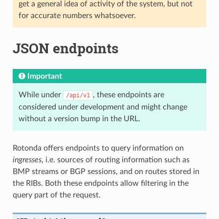
get a general idea of activity of the system, but not
for accurate numbers whatsoever.
JSON endpoints
Important
While under
, these endpoints are
/api/v1
considered under development and might change
without a version bump in the URL.
Rotonda offers endpoints to query information on
ingresses
, i.e. sources of routing information such as
BMP streams or BGP sessions, and on routes stored in
the RIBs. Both these endpoints allow filtering in the
query part of the request.