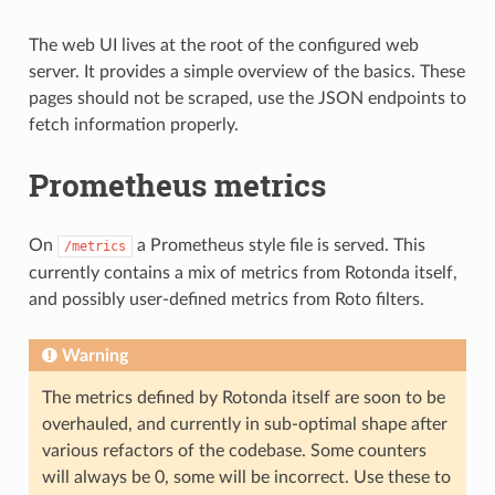
The web UI lives at the root of the configured web
server. It provides a simple overview of the basics. These
pages should not be scraped, use the JSON endpoints to
fetch information properly.
Prometheus metrics
On
a Prometheus style file is served. This
/metrics
currently contains a mix of metrics from Rotonda itself,
and possibly user-defined metrics from Roto filters.
Warning
The metrics defined by Rotonda itself are soon to be
overhauled, and currently in sub-optimal shape after
various refactors of the codebase. Some counters
will always be 0, some will be incorrect. Use these to