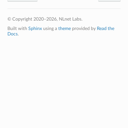
© Copyright 2020–2026, NLnet Labs.
Built with
Sphinx
using a
theme
provided by
Read the
Docs
.