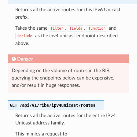
Returns all the active routes for this IPv6 Unicast
prefix.
Takes the same
,
,
and
filter
fields
function
as the ipv4 unicast endpoint described
include
above.
Danger
Depending on the volume of routes in the RIB,
querying the endpoints below can be expensive,
and/or result in huge responses.
GET
/api/v1/ribs/ipv4unicast/routes
Returns all the active routes for the entire IPv4
Unicast address family.
This mimics a request to