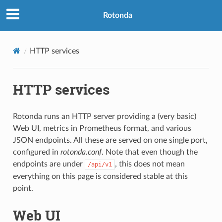
Rotonda
HTTP services
HTTP services
Rotonda runs an HTTP server providing a (very basic)
Web UI, metrics in Prometheus format, and various
JSON endpoints. All these are served on one single port,
configured in
rotonda.conf
. Note that even though the
endpoints are under
, this does not mean
/api/v1
everything on this page is considered stable at this
point.
Web UI