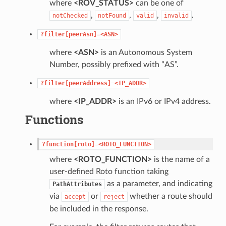
where
<ROV_STATUS>
can be one of
,
,
,
.
notChecked
notFound
valid
invalid
?filter[peerAsn]=<ASN>
where
<ASN>
is an Autonomous System
Number, possibly prefixed with “AS”.
?filter[peerAddress]=<IP_ADDR>
where
<IP_ADDR>
is an IPv6 or IPv4 address.
Functions
?function[roto]=<ROTO_FUNCTION>
where
<ROTO_FUNCTION>
is the name of a
user-defined Roto function taking
as a parameter, and indicating
PathAttributes
via
or
whether a route should
accept
reject
be included in the response.