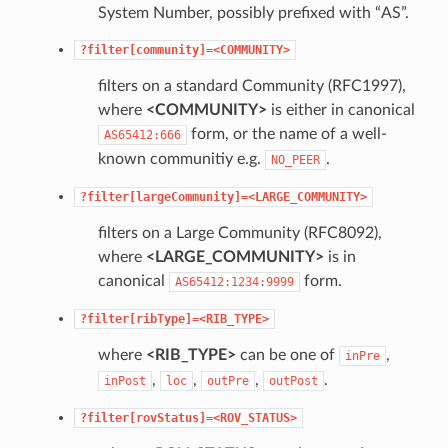
System Number, possibly prefixed with “AS”.
?filter[community]=<COMMUNITY>
filters on a standard Community (RFC1997),
where
<COMMUNITY>
is either in canonical
form, or the name of a well-
AS65412:666
known communitiy e.g.
.
NO_PEER
?filter[largeCommunity]=<LARGE_COMMUNITY>
filters on a Large Community (RFC8092),
where
<LARGE_COMMUNITY>
is in
canonical
form.
AS65412:1234:9999
?filter[ribType]=<RIB_TYPE>
where
<RIB_TYPE>
can be one of
,
inPre
,
,
,
.
inPost
loc
outPre
outPost
?filter[rovStatus]=<ROV_STATUS>