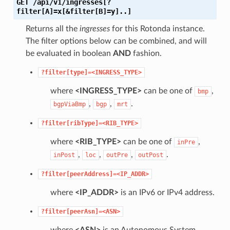
GET
/api/v1/ingresses[?
filter[A]=x[&filter[B]=y]..]
Returns all the
ingresses
for this Rotonda instance.
The filter options below can be combined, and will
be evaluated in boolean
AND
fashion.
?filter[type]=<INGRESS_TYPE>
where
<INGRESS_TYPE>
can be one of
,
bmp
,
,
.
bgpViaBmp
bgp
mrt
?filter[ribType]=<RIB_TYPE>
where
<RIB_TYPE>
can be one of
,
inPre
,
,
,
.
inPost
loc
outPre
outPost
?filter[peerAddress]=<IP_ADDR>
where
<IP_ADDR>
is an IPv6 or IPv4 address.
?filter[peerAsn]=<ASN>
where
<ASN>
is an Autonomous System