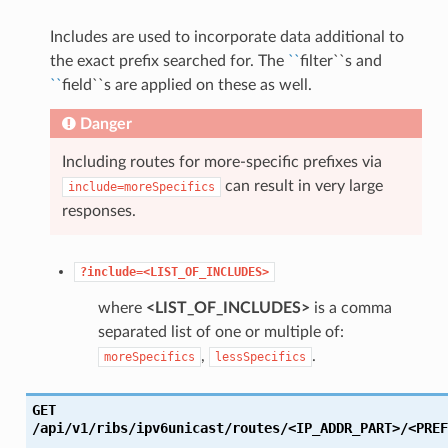
Includes are used to incorporate data additional to
the exact prefix searched for. The
``
filter``s and
``
field``s are applied on these as well.
Danger
Including routes for more-specific prefixes via
can result in very large
include=moreSpecifics
responses.
?include=<LIST_OF_INCLUDES>
where
<LIST_OF_INCLUDES>
is a comma
separated list of one or multiple of:
,
.
moreSpecifics
lessSpecifics
GET
/api/v1/ribs/ipv6unicast/routes/<IP_ADDR_PART>/<PREF