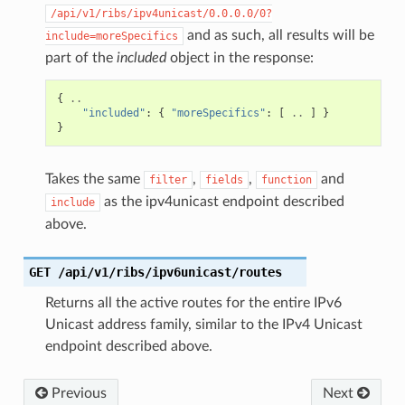
/api/v1/ribs/ipv4unicast/0.0.0.0/0?
and as such, all results will be
include=moreSpecifics
part of the
included
object in the response:
{
..
"included"
:
{
"moreSpecifics"
:
[
..
]
}
}
Takes the same
,
,
and
filter
fields
function
as the ipv4unicast endpoint described
include
above.
GET
/api/v1/ribs/ipv6unicast/routes
Returns all the active routes for the entire IPv6
Unicast address family, similar to the IPv4 Unicast
endpoint described above.
Previous
Next